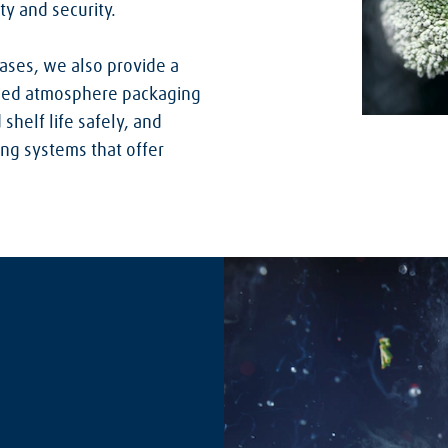
ty and security.
gases, we also provide a
ified atmosphere packaging
shelf life safely, and
ing systems that offer