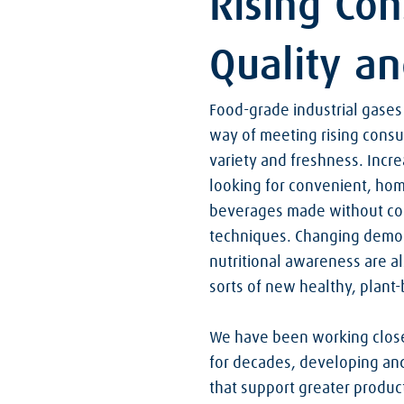
Rising Co
Quality a
Food-grade industrial gases 
way of meeting rising consu
variety and freshness. Incr
looking for convenient, ho
beverages made without co
techniques. Changing demo
nutritional awareness are als
sorts of new healthy, plant
We have been working close
for decades, developing and
that support greater product