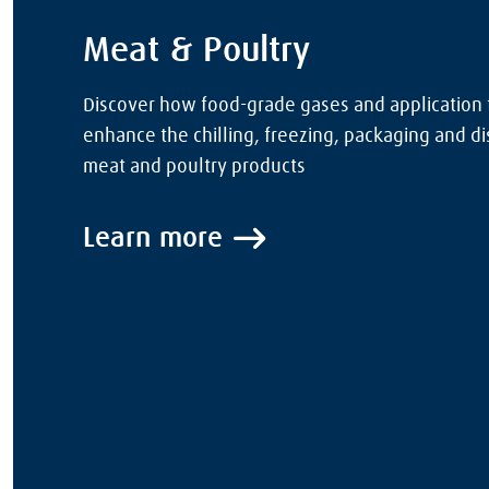
Meat & Poultry
Discover how food-grade gases and application
enhance the chilling, freezing, packaging and dis
meat and poultry products
Learn more