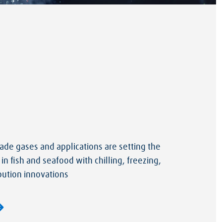
de gases and applications are setting the
 in fish and seafood with chilling, freezing,
bution innovations