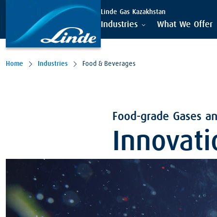
Linde Gas Kazakhstan
Industries
What We Offer
Home
Industries
Food & Beverages
Food-grade Gases and
Innovati