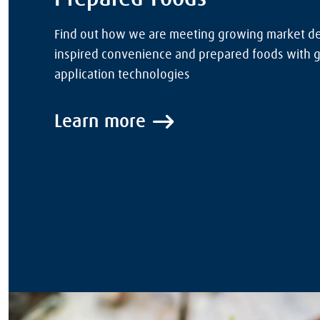
Find out how we are meeting growing market d
inspired convenience and prepared foods with 
application technologies
Learn more