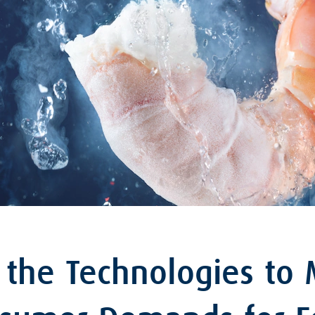
 the Technologies to