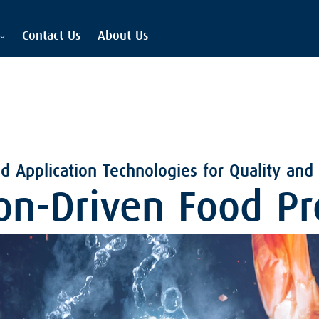
Contact Us
About Us
 Application Technologies for Quality and
on-Driven Food Pr