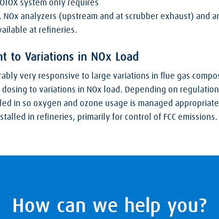
 LOTOX system only requires
, NOx analyzers (upstream and at scrubber exhaust) and a
ailable at refineries.
t to Variations in NOx Load
bly very responsive to large variations in flue gas compos
 dosing to variations in NOx load. Depending on regulation
led in so oxygen and ozone usage is managed appropriatel
alled in refineries, primarily for control of FCC emissions.
How can we help you?