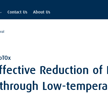
Contact Us
About Us
val
oTOx
Effective Reduction of
 through Low-tempera