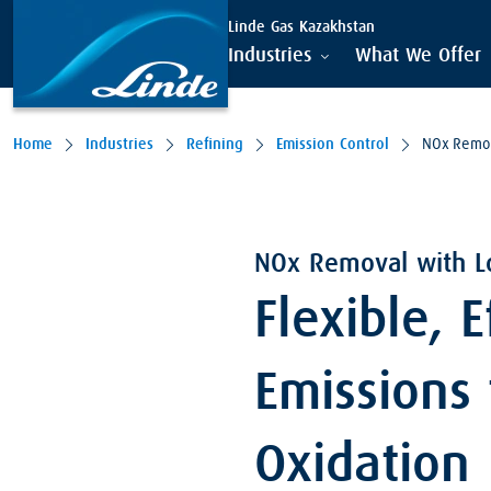
Linde Gas Kazakhstan
Industries
What We Offer
Home
Industries
Refining
Emission Control
NOx Remo
NOx Removal with L
Flexible, 
Emissions
Oxidation