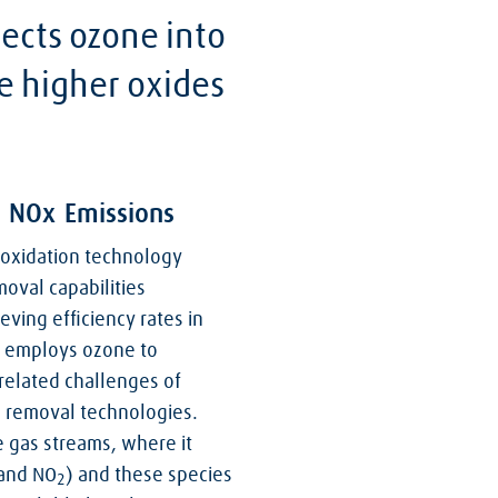
ects ozone into
te higher oxides
f NOx Emissions
oxidation technology
oval capabilities
eving efficiency rates in
s employs ozone to
elated challenges of
) removal technologies.
e gas streams, where it
 and NO
) and these species
2