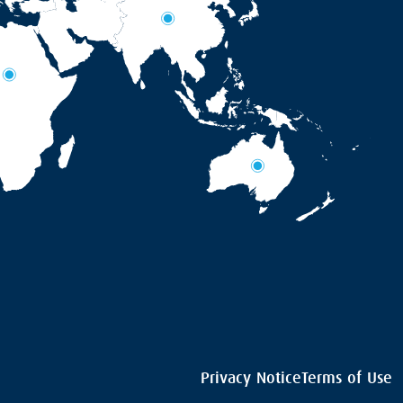
Privacy Notice
Terms of Use