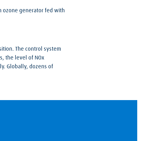
n ozone generator fed with
ition. The control system
s, the level of NOx
y. Globally, dozens of