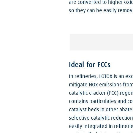
are converted to higher oxi
so they can be easily remov
Ideal for FCCs
In refineries, LOTOX is an e
mitigate NOx emissions from 
catalytic cracker (FCC) rege
contains particulates and c
catalyst beds in other abat
selective catalytic reductio
easily integrated in refiner