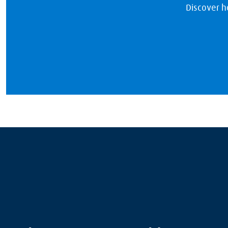
Discover h