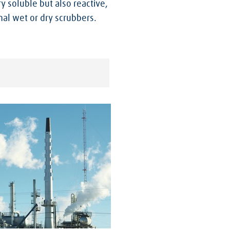
y soluble but also reactive,
al wet or dry scrubbers.