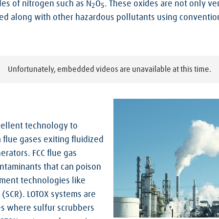
des of nitrogen such as N
O
. These oxides are not only ver
2
5
ed along with other hazardous pollutants using convention
Unfortunately, embedded videos are unavailable at this time.
xcellent technology to
flue gases exiting fluidized
nerators. FCC flue gas
ontaminants that can poison
ement technologies like
n (SCR). LOTOX systems are
ies where sulfur scrubbers