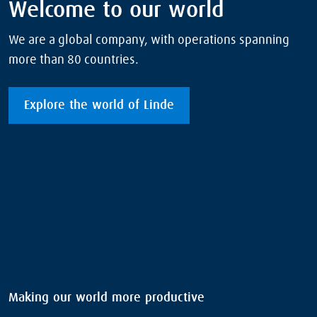
Welcome to our world
We are a global company, with operations spanning
more than 80 countries.
Explore the world of Linde
Making our world more productive