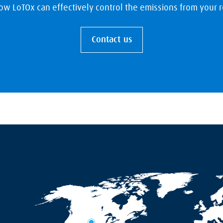
ow LoTOx can effectively control the emissions from your re
Contact us