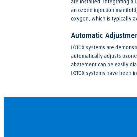
are installed. Integrating a
an ozone injection manifold
oxygen, which is typically av
Automatic Adjustmen
LOTOX systems are demonstra
automatically adjusts ozone
abatement can be easily dia
LOTOX systems have been inst