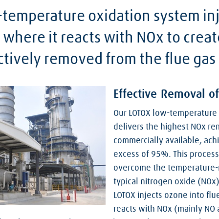
temperature oxidation system inj
 where it reacts with NOx to crea
ctively removed from the flue gas
Effective Removal o
Our LOTOX low-temperature 
delivers the highest NOx rem
commercially available, achi
excess of 95%. This proces
overcome the temperature-r
typical nitrogen oxide (NOx
LOTOX injects ozone into flu
reacts with NOx (mainly NO