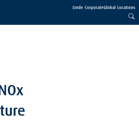
Linde Corporate
Global Locations
 NOx
ture