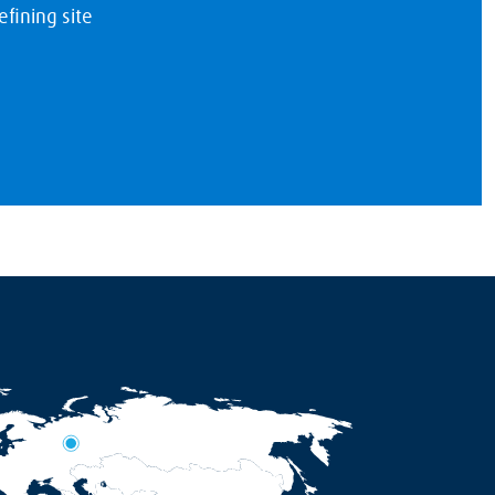
fining site