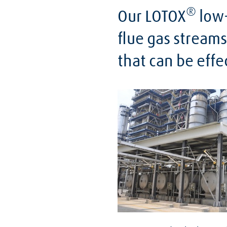
®
Our LOTOX
low-
flue gas streams
that can be effe